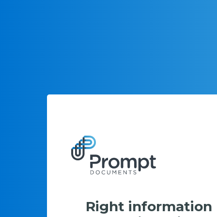
Right information