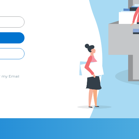
 my Email