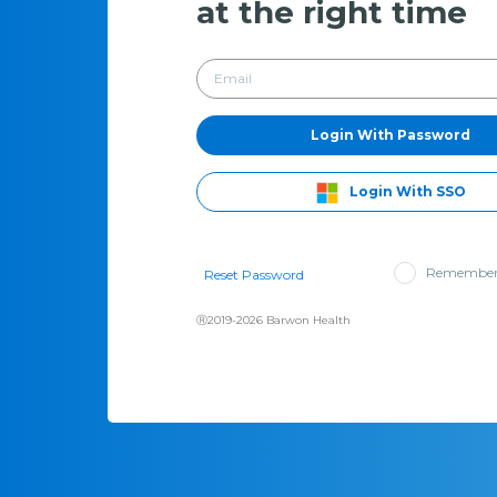
at the right time
Login With Password
Login With SSO
Remember
Reset Password
Ⓡ2019-2026 Barwon Health