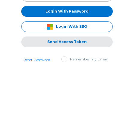
Login With Password
Login With SSO
Send Access Token
Remember my Email
Reset Password