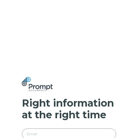
Right information
at the right time