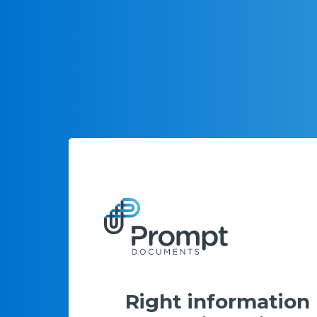
Right information