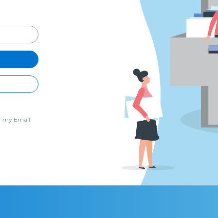
 my Email