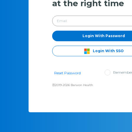
at the right time
Login With Password
Login With SSO
Remember
Reset Password
Ⓡ2019-2026 Barwon Health