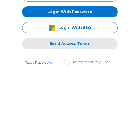
Login With Password
Login With SSO
Send Access Token
Remember my Email
Reset Password