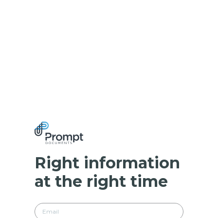
Right information
at the right time