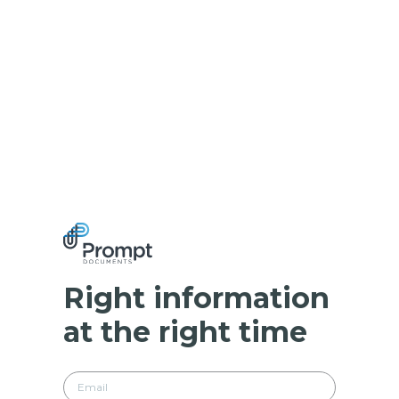
Right information
at the right time