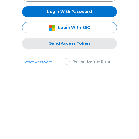
Login With Password
Login With SSO
Send Access Token
Remember my Email
Reset Password