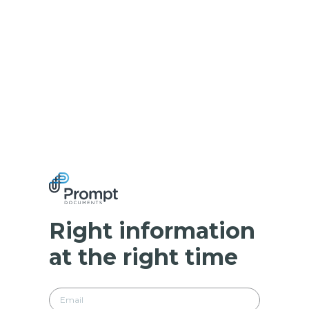
Right information
at the right time