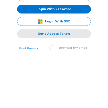
Login With Password
Login With SSO
Send Access Token
Remember my Email
Reset Password