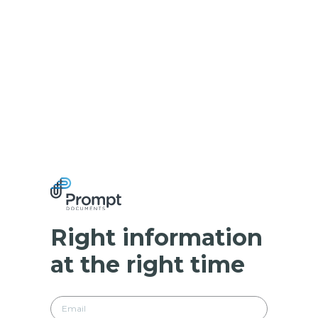
Right information
at the right time