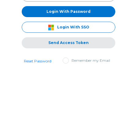
Login With Password
Login With SSO
Send Access Token
Remember my Email
Reset Password