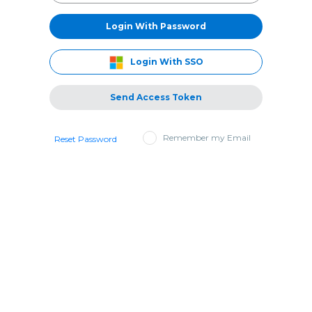
Login With Password
Login With SSO
Send Access Token
Remember my Email
Reset Password