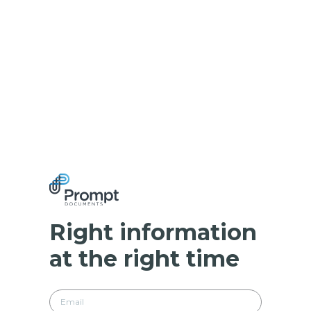
Right information
at the right time