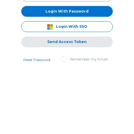
Login With Password
Login With SSO
Send Access Token
Remember my Email
Reset Password