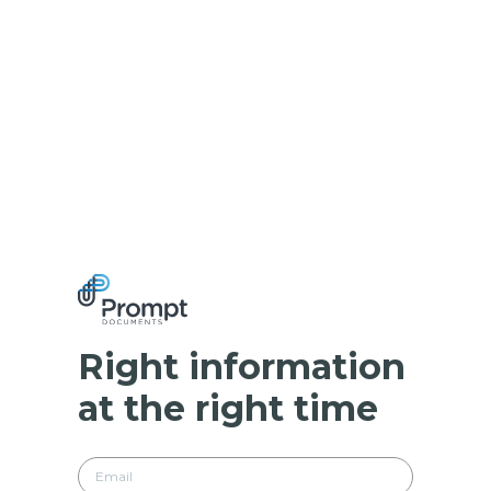
Right information
at the right time