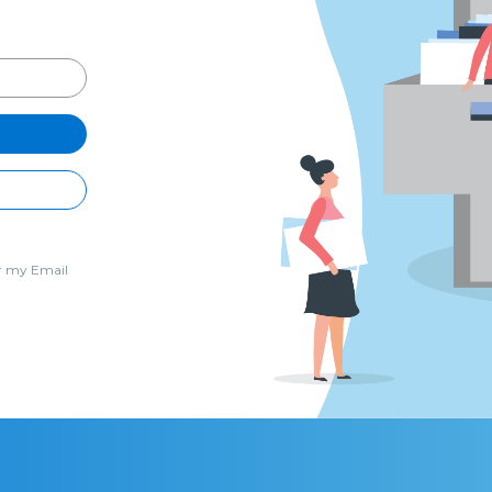
 my Email