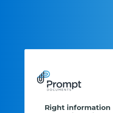
Right information