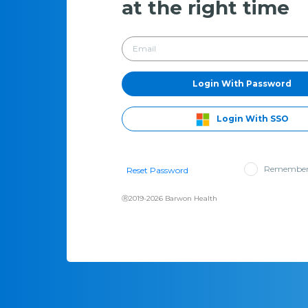
at the right time
Login With Password
Login With SSO
Remember
Reset Password
Ⓡ2019-2026 Barwon Health